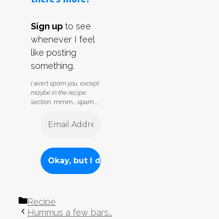
Sign up
to see
whenever I feel
like posting
something.
I won't spam you, except
maybe in the recipe
section
. mmm...spam...
Categories
Recipe
Hummus a few bars…