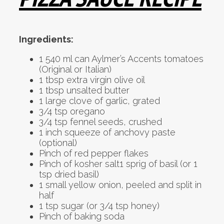
Ingredients:
1 540 ml can Aylmer’s Accents tomatoes
(Original or Italian)
1 tbsp extra virgin olive oil
1 tbsp unsalted butter
1 large clove of garlic, grated
3/4 tsp oregano
3/4 tsp fennel seeds, crushed
1 inch squeeze of anchovy paste
(optional)
Pinch of red pepper flakes
Pinch of kosher salt1 sprig of basil (or 1
tsp dried basil)
1 small yellow onion, peeled and split in
half
1 tsp sugar (or 3/4 tsp honey)
Pinch of baking soda