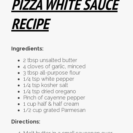
PIZZA WHITE SAUCE
RECIPE
Ingredients:
2 tbsp unsalted butter
4 cloves of garlic, minced
3 tbsp all-purpose flour
1/4 tsp white pepper
1/4 tsp kosher salt
1/4 tsp dried oregano
Pinch of cayenne pepper
1 cup half & half cream
1/2 cup grated Parmesan
Directions: