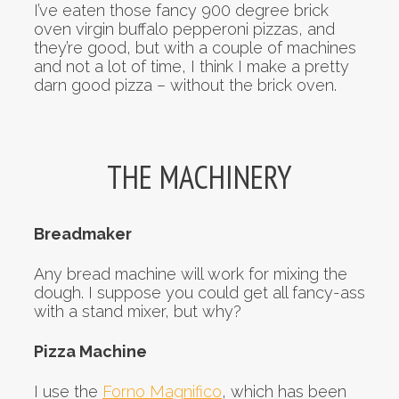
I’ve eaten those fancy 900 degree brick
oven virgin buffalo pepperoni pizzas, and
they’re good, but with a couple of machines
and not a lot of time, I think I make a pretty
darn good pizza – without the brick oven.
THE MACHINERY
Breadmaker
Any bread machine will work for mixing the
dough. I suppose you could get all fancy-ass
with a stand mixer, but why?
Pizza Machine
I use the
Forno Magnifico
, which has been