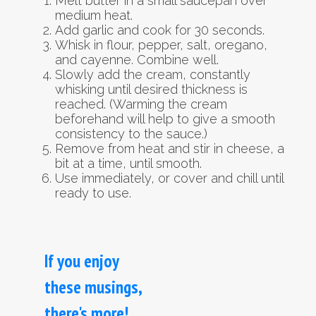
Melt butter in a small saucepan over
medium heat.
Add garlic and cook for 30 seconds.
Whisk in flour, pepper, salt, oregano,
and cayenne. Combine well.
Slowly add the cream, constantly
whisking until desired thickness is
reached. (Warming the cream
beforehand will help to give a smooth
consistency to the sauce.)
Remove from heat and stir in cheese, a
bit at a time, until smooth.
Use immediately, or cover and chill until
ready to use.
If you enjoy
these musings,
there's more!