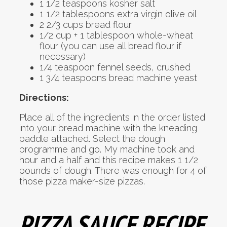
1 1/2 teaspoons kosher salt
1 1/2 tablespoons extra virgin olive oil
2 2/3 cups bread flour
1/2 cup + 1 tablespoon whole-wheat
flour (you can use all bread flour if
necessary)
1/4 teaspoon fennel seeds, crushed
1 3/4 teaspoons bread machine yeast
Directions:
Place all of the ingredients in the order listed
into your bread machine with the kneading
paddle attached. Select the dough
programme and go. My machine took and
hour and a half and this recipe makes 1 1/2
pounds of dough. There was enough for 4 of
those pizza maker-size pizzas.
PIZZA SAUCE RECIPE