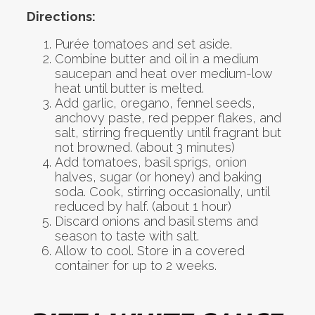
Directions:
Purée tomatoes and set aside.
Combine butter and oil in a medium
saucepan and heat over medium-low
heat until butter is melted.
Add garlic, oregano, fennel seeds,
anchovy paste, red pepper flakes, and
salt, stirring frequently until fragrant but
not browned. (about 3 minutes)
Add tomatoes, basil sprigs, onion
halves, sugar (or honey) and baking
soda. Cook, stirring occasionally, until
reduced by half. (about 1 hour)
Discard onions and basil stems and
season to taste with salt.
Allow to cool. Store in a covered
container for up to 2 weeks.