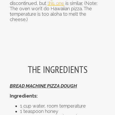
discontinued, but
this one
is similar. (Note:
The oven won’t do Hawaiian pizza. The
temperature is too aloha to melt the
cheese.)
THE INGREDIENTS
BREAD MACHINE PIZZA DOUGH
Ingredients:
1 cup water, room temperature
1 teaspoon honey