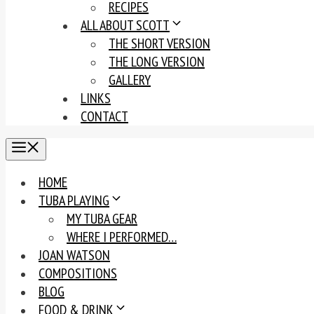
RECIPES
ALL ABOUT SCOTT
THE SHORT VERSION
THE LONG VERSION
GALLERY
LINKS
CONTACT
MENU
HOME
TUBA PLAYING
MY TUBA GEAR
WHERE I PERFORMED…
JOAN WATSON
COMPOSITIONS
BLOG
FOOD & DRINK