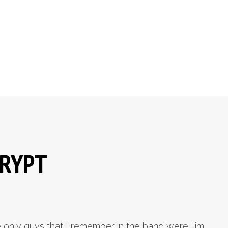
CRYPT
 only guys that I remember in the band were Jim