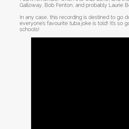
Galloway, Bob Fenton, and probably Laurie B
In any case, this recording is destined to go do
everyone’s favourite tuba joke is told! It’s so 
schools!