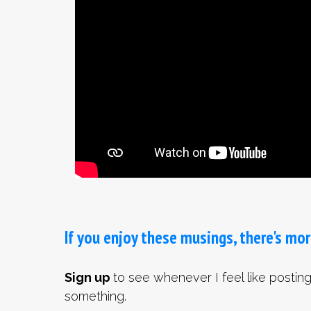
If you enjoy these musings, there's mor
Sign up
to see whenever I feel like postin
something.