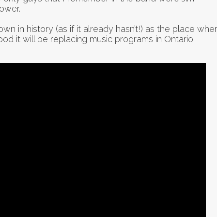
ower.
wn in history (as if it already hasn’t!) as the place whe
good it will be replacing music programs in Ontario