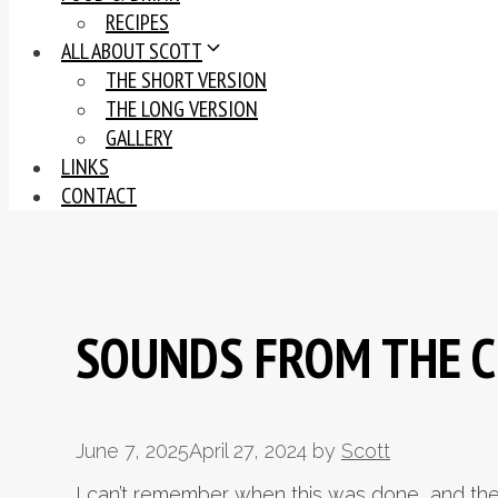
RECIPES
ALL ABOUT SCOTT
THE SHORT VERSION
THE LONG VERSION
GALLERY
LINKS
CONTACT
SOUNDS FROM THE 
June 7, 2025
April 27, 2024
by
Scott
I can’t remember when this was done, and the