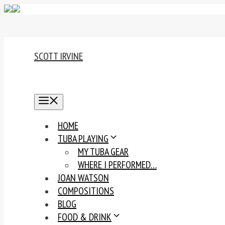
Skip
to
content
SCOTT IRVINE
MENU
HOME
TUBA PLAYING
MY TUBA GEAR
WHERE I PERFORMED…
JOAN WATSON
COMPOSITIONS
BLOG
FOOD & DRINK