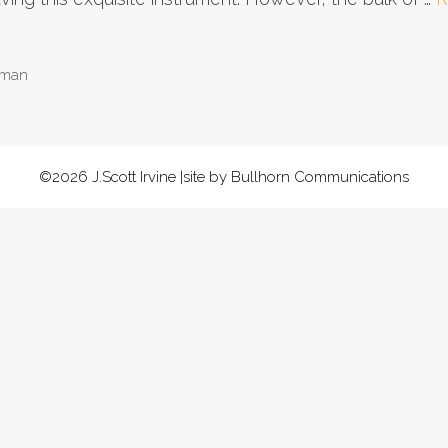
 man
©2026 J.Scott Irvine |site by Bullhorn Communications