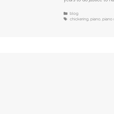
Categories
blog
Tags
chickering
,
piano
,
piano