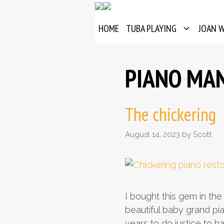
Skip
to
HOME
TUBA PLAYING
JOAN 
content
PIANO MA
The chickering
August 14, 2023
by
Scott
I bought this gem in the
beautiful baby grand pi
years to do justice to h