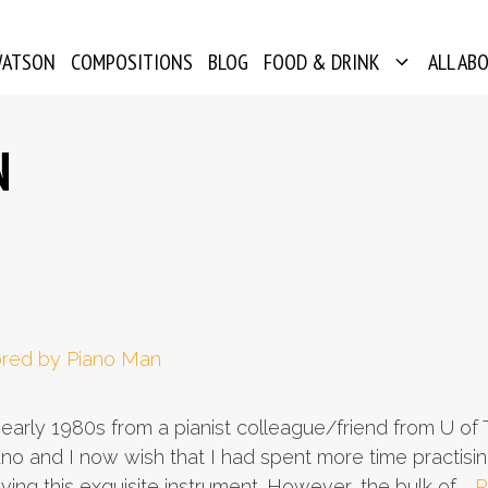
WATSON
COMPOSITIONS
BLOG
FOOD & DRINK
ALL AB
N
 early 1980s from a pianist colleague/friend from U of T.
ano and I now wish that I had spent more time practisin
aving this exquisite instrument. However, the bulk of …
R