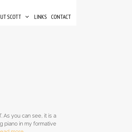
OUT SCOTT
LINKS
CONTACT
 As you can see, it is a
g piano in my formative
ead more