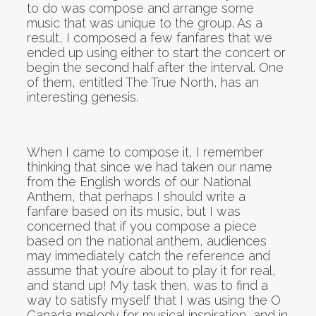
to do was compose and arrange some
music that was unique to the group. As a
result, I composed a few fanfares that we
ended up using either to start the concert or
begin the second half after the interval. One
of them, entitled The True North, has an
interesting genesis.
When I came to compose it, I remember
thinking that since we had taken our name
from the English words of our National
Anthem, that perhaps I should write a
fanfare based on its music, but I was
concerned that if you compose a piece
based on the national anthem, audiences
may immediately catch the reference and
assume that you’re about to play it for real,
and stand up! My task then, was to find a
way to satisfy myself that I was using the O
Canada melody for musical inspiration, and in