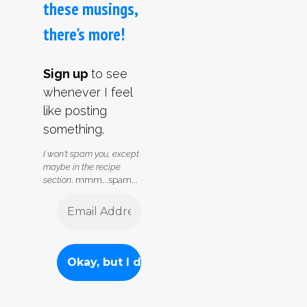
these musings,
there's more!
Sign up
to see
whenever I feel
like posting
something.
I won't spam you, except
maybe in the recipe
section
. mmm...spam...