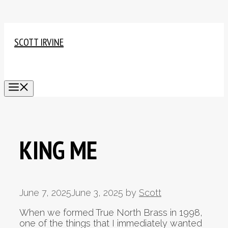
Skip
to
SCOTT IRVINE
content
MENU
KING ME
June 7, 2025
June 3, 2025
by
Scott
When we formed True North Brass in 1998,
one of the things that I immediately wanted