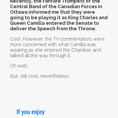
Recently, the Fanfare Trumpets of the
Central Band of the Canadian Forces in
Ottawa informed me that they were
going to be playing it as King Charles and
Queen Camilla entered the Senate to
deliver the Speech from the Throne.
Cool. However, the TV commentators were
more concerned with what Camilla was
wearing as she entered the Chamber and
talked all the way through it.
Oh well…
But, still cool, nevertheless.
If you enjoy