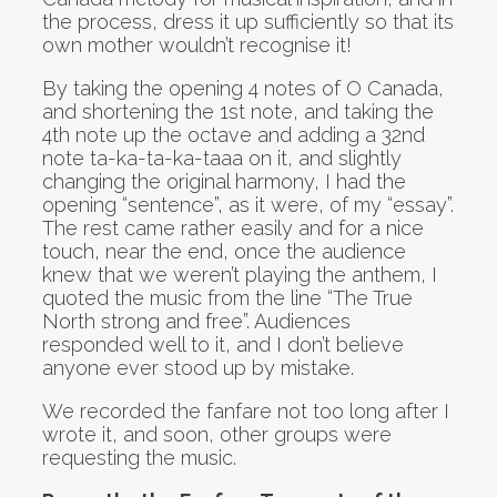
the process, dress it up sufficiently so that its
own mother wouldn’t recognise it!
By taking the opening 4 notes of O Canada,
and shortening the 1st note, and taking the
4th note up the octave and adding a 32nd
note ta-ka-ta-ka-taaa on it, and slightly
changing the original harmony, I had the
opening “sentence”, as it were, of my “essay”.
The rest came rather easily and for a nice
touch, near the end, once the audience
knew that we weren’t playing the anthem, I
quoted the music from the line “The True
North strong and free”. Audiences
responded well to it, and I don’t believe
anyone ever stood up by mistake.
We recorded the fanfare not too long after I
wrote it, and soon, other groups were
requesting the music.