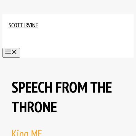
Skip
to
SCOTT IRVINE
content
MENU
SPEECH FROM THE
THRONE
King ME