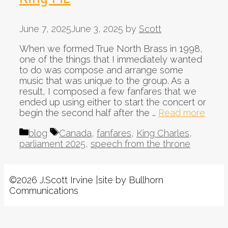
June 7, 2025
June 3, 2025
by
Scott
When we formed True North Brass in 1998,
one of the things that I immediately wanted
to do was compose and arrange some
music that was unique to the group. As a
result, I composed a few fanfares that we
ended up using either to start the concert or
begin the second half after the …
Read more
Categories
Tags
blog
Canada
,
fanfares
,
King Charles
,
parliament 2025
,
speech from the throne
©2026 J.Scott Irvine |site by Bullhorn
Communications