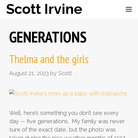
Skip
Scott Irvine
ME
to
content
GENERATIONS
Thelma and the girls
August 21, 2023
by
Scott
Well, here’s something you don’t see every
day — five generations. My family was never
sure of the exact date, but the photo was
taken during the nice weather months of 1917