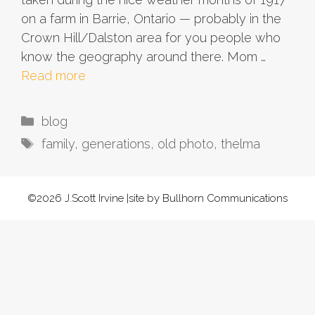
on a farm in Barrie, Ontario — probably in the
Crown Hill/Dalston area for you people who
know the geography around there. Mom …
Read more
Categories
blog
Tags
family
,
generations
,
old photo
,
thelma
©2026 J.Scott Irvine |site by Bullhorn Communications